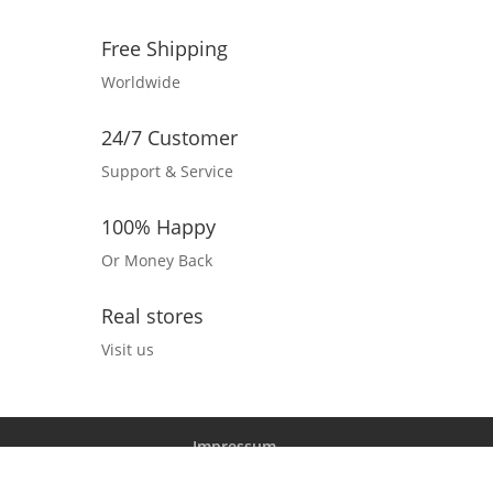
Free Shipping
Worldwide
24/7 Customer
Support & Service
100% Happy
Or Money Back
Real stores
Visit us
Impressum
Datenschutz und Barrierefreiheitserklärung