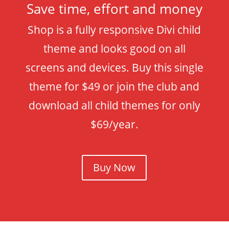
Save time, effort and money
Shop is a fully responsive Divi child
theme and looks good on all
screens and devices. Buy this single
theme for $49 or join the club and
download all child themes for only
$69/year.
Buy Now