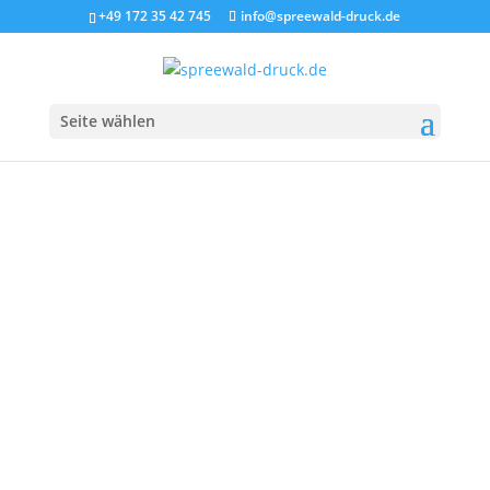
+49 172 35 42 745
info@spreewald-druck.de
Seite wählen
SHOP HEADER -
NO SIDEBAR